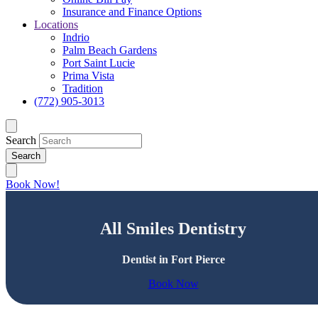
Insurance and Finance Options
Locations
Indrio
Palm Beach Gardens
Port Saint Lucie
Prima Vista
Tradition
(772) 905-3013
Search
Book Now!
All Smiles Dentistry
Dentist in Fort Pierce
Book Now