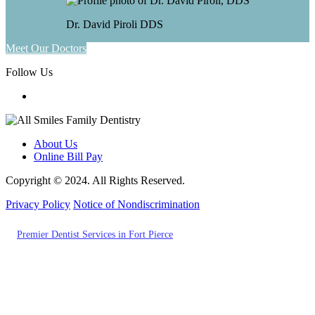
Dr. David Piroli
DDS
Meet Our Doctors
Follow Us
About Us
Online Bill Pay
Copyright © 2024. All Rights Reserved.
Privacy Policy
Notice of Nondiscrimination
Also of Interest
Premier Dentist Services in Fort Pierce