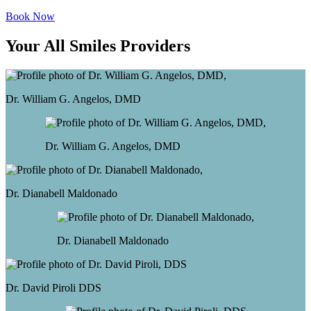
Book Now
Your All Smiles Providers
Dr. William G. Angelos, DMD
Dr. William G. Angelos, DMD
Dr. Dianabell Maldonado
Dr. Dianabell Maldonado
Dr. David Piroli
DDS