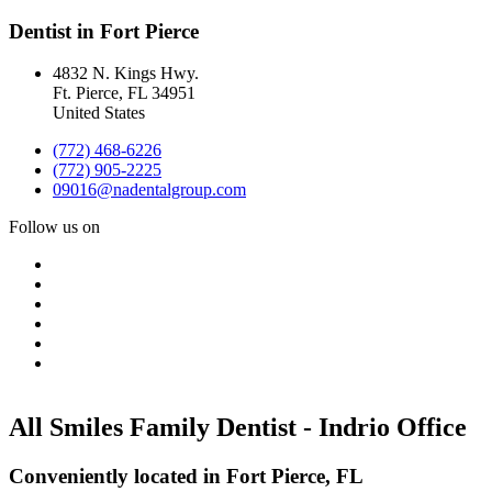
Dentist in Fort Pierce
4832 N. Kings Hwy.
Ft. Pierce
,
FL
34951
United States
(772) 468-6226
(772) 905-2225
09016@nadentalgroup.com
Follow us on
All Smiles Family Dentist - Indrio Office
Conveniently located in Fort Pierce, FL