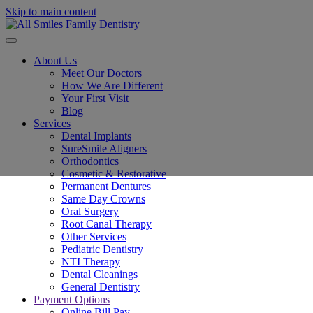
Skip to main content
About Us
Meet Our Doctors
How We Are Different
Your First Visit
Blog
Services
Dental Implants
SureSmile Aligners
Orthodontics
Cosmetic & Restorative
Permanent Dentures
Same Day Crowns
Oral Surgery
Root Canal Therapy
Other Services
Pediatric Dentistry
NTI Therapy
Dental Cleanings
General Dentistry
Payment Options
Online Bill Pay