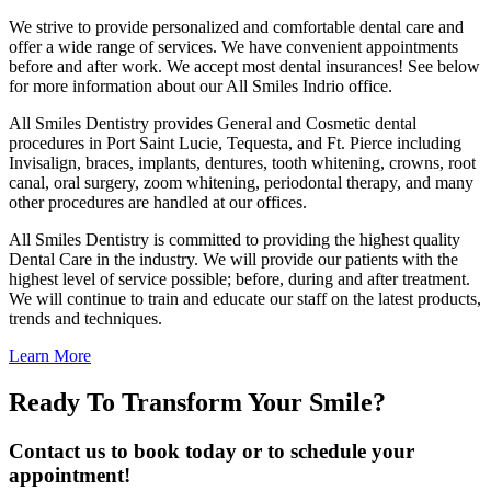
We strive to provide personalized and comfortable dental care and
offer a wide range of services. We have convenient appointments
before and after work. We accept most dental insurances! See below
for more information about our All Smiles Indrio office.
All Smiles Dentistry provides General and Cosmetic dental
procedures in Port Saint Lucie, Tequesta, and Ft. Pierce including
Invisalign, braces, implants, dentures, tooth whitening, crowns, root
canal, oral surgery, zoom whitening, periodontal therapy, and many
other procedures are handled at our offices.
All Smiles Dentistry is committed to providing the highest quality
Dental Care in the industry. We will provide our patients with the
highest level of service possible; before, during and after treatment.
We will continue to train and educate our staff on the latest products,
trends and techniques.
Learn More
Ready To Transform Your Smile?
Contact us to book today or to schedule your
appointment!