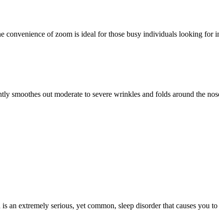
onvenience of zoom is ideal for those busy individuals looking for imme
moothes out moderate to severe wrinkles and folds around the nose 
s an extremely serious, yet common, sleep disorder that causes you to st