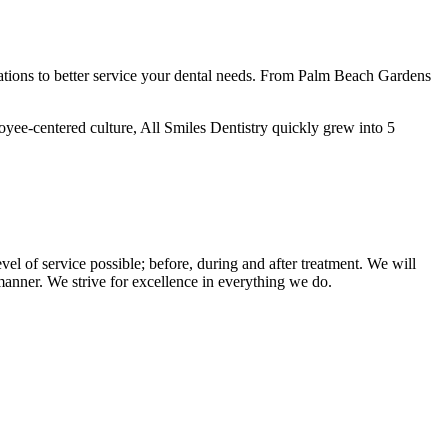
ations to better service your dental needs. From Palm Beach Gardens
oyee-centered culture, All Smiles Dentistry quickly grew into 5
vel of service possible; before, during and after treatment. We will
l manner. We strive for excellence in everything we do.