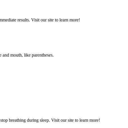
diate results. Visit our site to learn more!
and mouth, like parentheses.
op breathing during sleep. Visit our site to learn more!