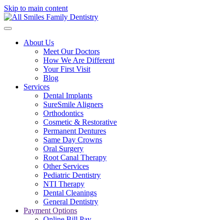
Skip to main content
About Us
Meet Our Doctors
How We Are Different
Your First Visit
Blog
Services
Dental Implants
SureSmile Aligners
Orthodontics
Cosmetic & Restorative
Permanent Dentures
Same Day Crowns
Oral Surgery
Root Canal Therapy
Other Services
Pediatric Dentistry
NTI Therapy
Dental Cleanings
General Dentistry
Payment Options
Online Bill Pay