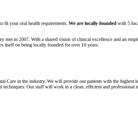
to fit your oral health requirements.
We are locally founded
with 5 loc
ey met in 2007. With a shared vision of clinical excellence and an empl
es itself on being locally founded for over 10 years.
al Care in the industry. We will provide our patients with the highest le
and techniques. Our staff will work in a clean, efficient and professiona