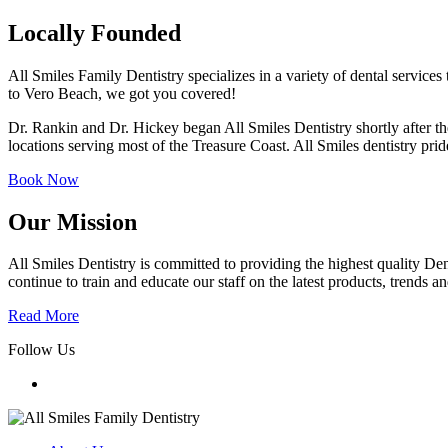
Locally Founded
All Smiles Family Dentistry specializes in a variety of dental services 
to Vero Beach, we got you covered!
Dr. Rankin and Dr. Hickey began All Smiles Dentistry shortly after th
locations serving most of the Treasure Coast. All Smiles dentistry prid
Book Now
Our Mission
All Smiles Dentistry is committed to providing the highest quality Dent
continue to train and educate our staff on the latest products, trends 
Read More
Follow Us