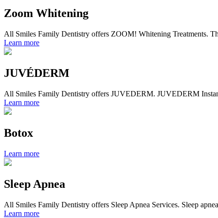
Zoom Whitening
All Smiles Family Dentistry offers ZOOM! Whitening Treatments. The c
Learn more
JUVÉDERM
All Smiles Family Dentistry offers JUVEDERM. JUVEDERM Instantly s
Learn more
Botox
Learn more
Sleep Apnea
All Smiles Family Dentistry offers Sleep Apnea Services. Sleep apnea i
Learn more