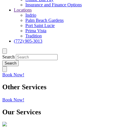
Insurance and Finance Options
Locations
Indrio
Palm Beach Gardens
Port Saint Lucie
Prima Vista
Tradition
(772) 905-3013
Search
Book Now!
Other Services
Book Now!
Our Services