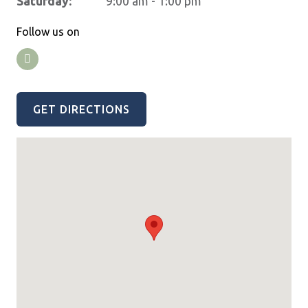
Saturday:
9:00 am - 1:00 pm
Follow us on
GET DIRECTIONS