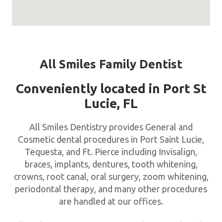
All Smiles Family Dentist
Conveniently located in Port St
Lucie, FL
All Smiles Dentistry provides General and
Cosmetic dental procedures in Port Saint Lucie,
Tequesta, and Ft. Pierce including Invisalign,
braces, implants, dentures, tooth whitening,
crowns, root canal, oral surgery, zoom whitening,
periodontal therapy, and many other procedures
are handled at our offices.