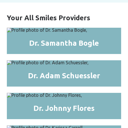
Your All Smiles Providers
Dr. Samantha Bogle
Dr. Adam Schuessler
Dr. Johnny Flores