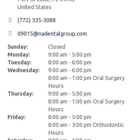
United States
(772) 335-3088
09015@nadentalgroup.com
Sunday:
Closed
Monday:
9:00 am - 5:00 pm
Tuesday:
8:00 am - 6:00 pm
Wednesday:
9:00 am - 6:00 pm
8:00 am - 1:00 pm Oral Surgery
Hours
Thursday:
9:00 am - 5:00 pm
8:00 am - 1:00 pm Oral Surgery
Hours
Friday:
8:00 am - 5:00 pm
8:00 am - 3:00 pm Orthodontic
Hours