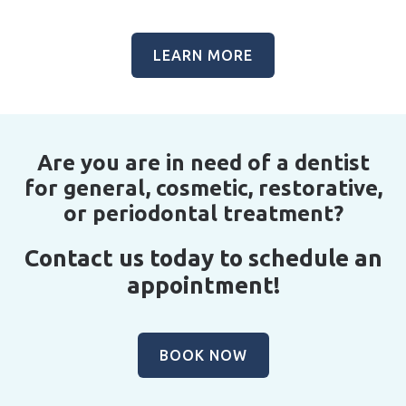
LEARN MORE
Are you are in need of a dentist
for general, cosmetic, restorative,
or periodontal treatment?
Contact us today to schedule an
appointment!
BOOK NOW