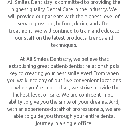
All Smiles Dentistry is committed to providing the
highest quality Dental Care in the industry. We
will provide our patients with the highest level of
service possible; before, during and after
treatment. We will continue to train and educate
our staff on the latest products, trends and
techniques.
At All Smiles Dentistry, we believe that
establishing great patient-dentist relationships is
key to creating your best smile ever! From when
you walk into any of our five convenient locations
to when you’re in our chair, we strive provide the
highest level of care. We are confident in our
ability to give you the smile of your dreams. And,
with an experienced staff of professionals, we are
able to guide you through your entire dental
journey in a single office.