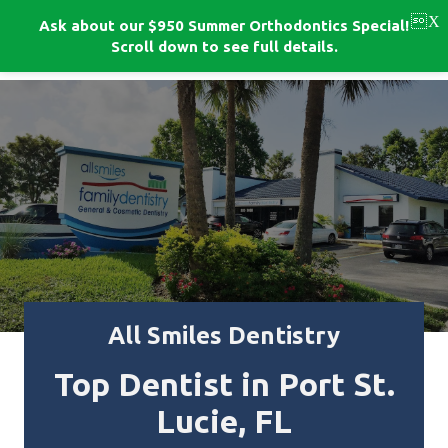
Skip
to
Ask about our $950 Summer Orthodontics Special!
BOOK NOW!
main
Scroll down to see full details.
content
All Smiles Dentistry
Top Dentist in Port St.
Lucie, FL