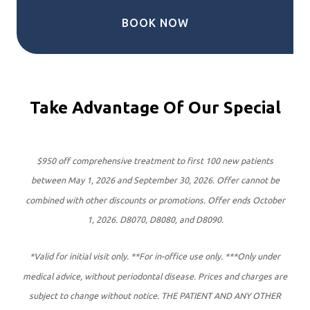
BOOK NOW
Take Advantage Of Our Special
$950 off comprehensive treatment to first 100 new patients
between May 1, 2026 and September 30, 2026. Offer cannot be
combined with other discounts or promotions. Offer ends October
1, 2026. D8070, D8080, and D8090.
*Valid for initial visit only. **For in-office use only. ***Only under
medical advice, without periodontal disease. Prices and charges are
subject to change without notice. THE PATIENT AND ANY OTHER