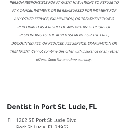
PERSON RESPONSIBLE FOR PAYMENT HAS A RIGHT TO REFUSE TO
PAY, CANCEL PAYMENT, OR BE REIMBURSED FOR PAYMENT FOR
ANY OTHER SERVICE, EXAMINATION, OR TREATMENT THAT IS
PERFORMED AS A RESULT OF AND WITHIN 72 HOURS OF
RESPONDING TO THE ADVERTISEMENT FOR THE FREE,
DISCOUNTED FEE, OR REDUCED FEE SERVICE, EXAMINATION OR
TREATMENT. Cannot combine this offer with insurance or any other
offers. Good for one time use only.
Dentist in Port St. Lucie, FL
1202 SE Port St Lucie Blvd
Port St Lucie
,
FL
34952