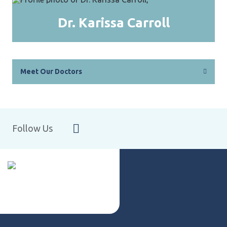
Dr. Karissa Carroll
Meet Our Doctors
Follow Us