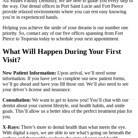
All Smiles Family Dentistry, we are here to guide you every step of
the way. Our dental offices in Port Saint Lucie and Fort Pierce
provide relaxed environments where you can rest easy knowing
you’re in experienced hands.
Helping you achieve the smile of your dreams is our number one
priority. So, contact any of our five offices spanning from Fort
Pierce to Tequesta today to schedule your next appointment.
What Will Happen During Your First
Visit?
New Patient Information:
Upon arrival, we’ll need some
information. If you have yet to complete our new patient forms,
we’ll go ahead and have you fill those out. We’ll also need to see
your driver’s license and insurance.
Consultation:
We want to get to know you! You’ll chat with our
dentist about your current lifestyle, oral health habits, and smile
goals. This’ll allow us a better idea of the perfect treatment plan for
you.
X-Rays:
There’s more to dental health than what meets the eye.
With digital x-rays, we are able to see what’s going on beneath the