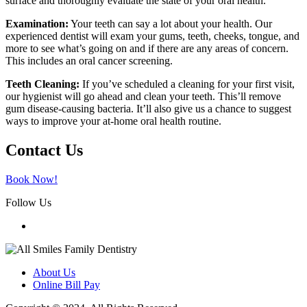
surface and thoroughly evaluate the state of your oral health.
Examination:
Your teeth can say a lot about your health. Our
experienced dentist will exam your gums, teeth, cheeks, tongue, and
more to see what’s going on and if there are any areas of concern.
This includes an oral cancer screening.
Teeth Cleaning:
If you’ve scheduled a cleaning for your first visit,
our hygienist will go ahead and clean your teeth. This’ll remove
gum disease-causing bacteria. It’ll also give us a chance to suggest
ways to improve your at-home oral health routine.
Contact Us
Book Now!
Follow Us
About Us
Online Bill Pay