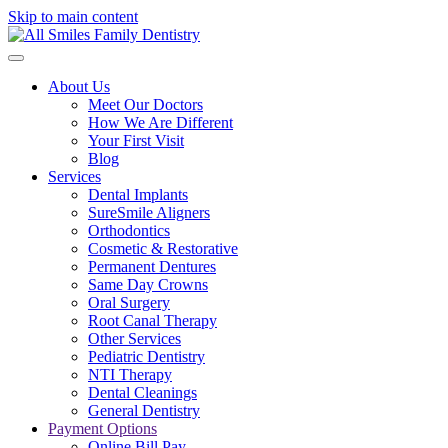
Skip to main content
About Us
Meet Our Doctors
How We Are Different
Your First Visit
Blog
Services
Dental Implants
SureSmile Aligners
Orthodontics
Cosmetic & Restorative
Permanent Dentures
Same Day Crowns
Oral Surgery
Root Canal Therapy
Other Services
Pediatric Dentistry
NTI Therapy
Dental Cleanings
General Dentistry
Payment Options
Online Bill Pay