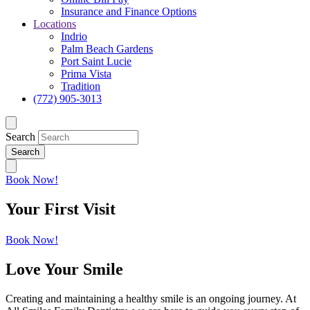
Insurance and Finance Options
Locations
Indrio
Palm Beach Gardens
Port Saint Lucie
Prima Vista
Tradition
(772) 905-3013
Search
Book Now!
Your First Visit
Book Now!
Love Your Smile
Creating and maintaining a healthy smile is an ongoing journey. At