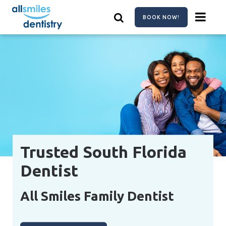
Skip
to
BOOK NOW!
main
content
Trusted South Florida
Dentist
All Smiles Family Dentist