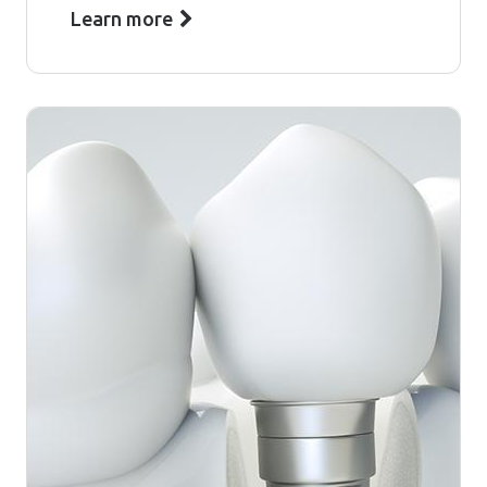
Learn more