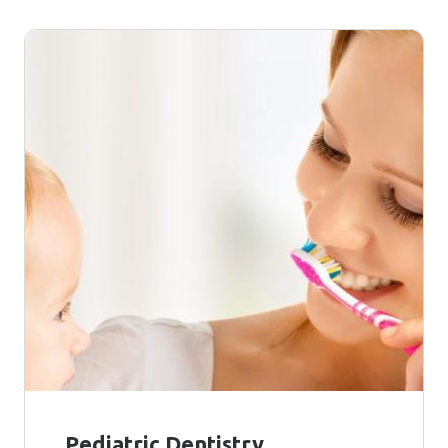
Pediatric Dentistry