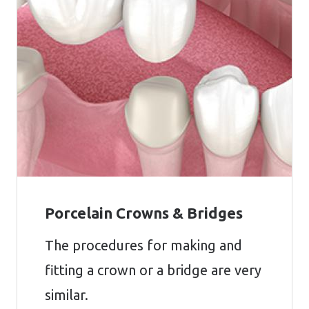
Porcelain Crowns & Bridges
The procedures for making and
fitting a crown or a bridge are very
similar.