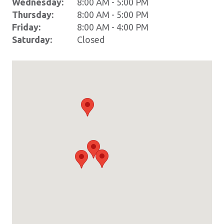
Wednesday:
8:00 AM - 5:00 PM
Thursday:
8:00 AM - 5:00 PM
Friday:
8:00 AM - 4:00 PM
Saturday:
Closed