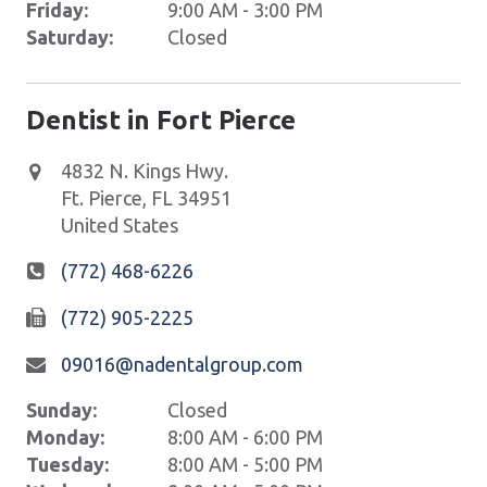
Friday:
9:00 AM - 3:00 PM
Saturday:
Closed
Dentist in Fort Pierce
4832 N. Kings Hwy.
Ft. Pierce
,
FL
34951
United States
(772) 468-6226
(772) 905-2225
09016@nadentalgroup.com
Sunday:
Closed
Monday:
8:00 AM - 6:00 PM
Tuesday:
8:00 AM - 5:00 PM