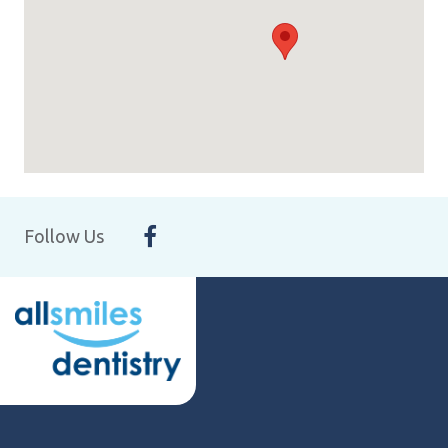
Follow Us