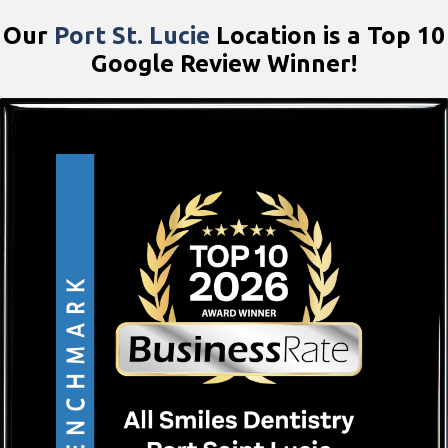
Our
Port St. Lucie
Location is a Top 10
Google Review Winner!