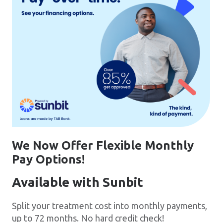
We Now Offer Flexible Monthly
Pay Options!
Available with Sunbit
Split your treatment cost into monthly payments,
up to 72 months. No hard credit check!