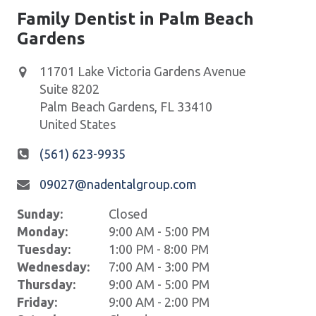
Family Dentist in Palm Beach
Gardens
11701 Lake Victoria Gardens Avenue
Suite 8202
Palm Beach Gardens
,
FL
33410
United States
(561) 623-9935
09027@nadentalgroup.com
Sunday:
Closed
Monday:
9:00 AM - 5:00 PM
Tuesday:
1:00 PM - 8:00 PM
Wednesday:
7:00 AM - 3:00 PM
Thursday:
9:00 AM - 5:00 PM
Friday:
9:00 AM - 2:00 PM