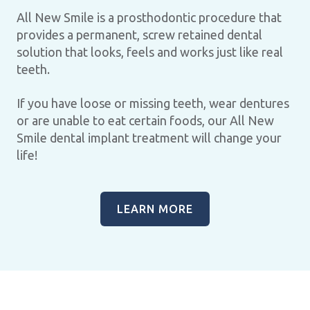
All New Smile is a prosthodontic procedure that
provides a permanent, screw retained dental
solution that looks, feels and works just like real
teeth.
If you have loose or missing teeth, wear dentures
or are unable to eat certain foods, our All New
Smile dental implant treatment will change your
life!
LEARN MORE