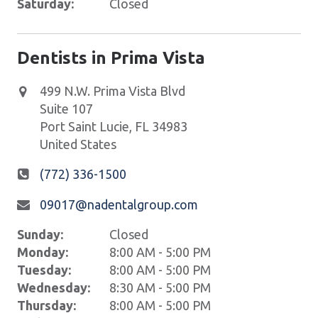
Saturday:
Closed
Dentists in Prima Vista
499 N.W. Prima Vista Blvd
Suite 107
Port Saint Lucie
,
FL
34983
United States
(772) 336-1500
09017@nadentalgroup.com
Sunday:
Closed
Monday:
8:00 AM - 5:00 PM
Tuesday:
8:00 AM - 5:00 PM
Wednesday:
8:30 AM - 5:00 PM
Thursday:
8:00 AM - 5:00 PM