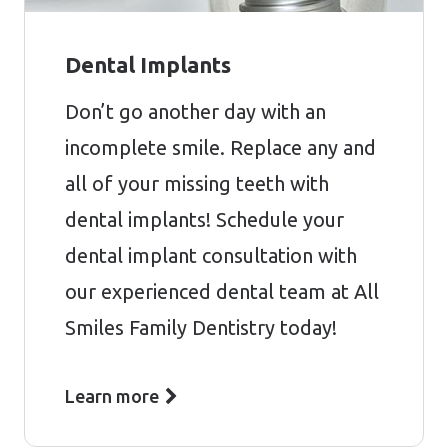
Dental Implants
Don’t go another day with an
incomplete smile. Replace any and
all of your missing teeth with
dental implants! Schedule your
dental implant consultation with
our experienced dental team at All
Smiles Family Dentistry today!
Learn more