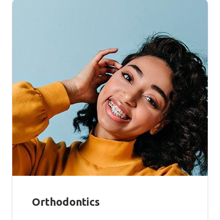
Orthodontics