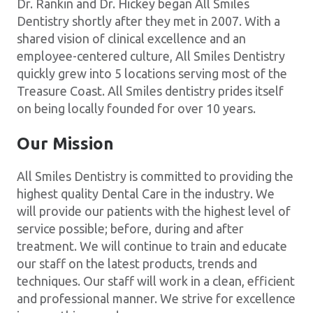
Dr. Rankin and Dr. Hickey began All Smiles
Dentistry shortly after they met in 2007. With a
shared vision of clinical excellence and an
employee-centered culture, All Smiles Dentistry
quickly grew into 5 locations serving most of the
Treasure Coast. All Smiles dentistry prides itself
on being locally founded for over 10 years.
Our Mission
All Smiles Dentistry is committed to providing the
highest quality Dental Care in the industry. We
will provide our patients with the highest level of
service possible; before, during and after
treatment. We will continue to train and educate
our staff on the latest products, trends and
techniques. Our staff will work in a clean, efficient
and professional manner. We strive for excellence