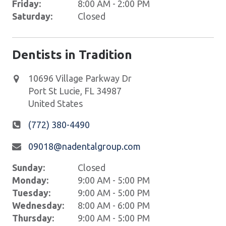
Friday:
8:00 AM - 2:00 PM
Saturday:
Closed
Dentists in Tradition
10696 Village Parkway Dr
Port St Lucie
,
FL
34987
United States
(772) 380-4490
09018@nadentalgroup.com
Sunday:
Closed
Monday:
9:00 AM - 5:00 PM
Tuesday:
9:00 AM - 5:00 PM
Wednesday:
8:00 AM - 6:00 PM
Thursday:
9:00 AM - 5:00 PM