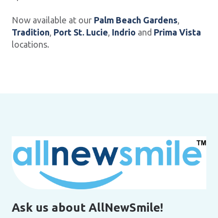
Now available at our
Palm Beach Gardens
,
Tradition
,
Port St. Lucie
,
Indrio
and
Prima Vista
locations.
Ask us about AllNewSmile!