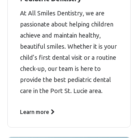
At All Smiles Dentistry, we are
passionate about helping children
achieve and maintain healthy,
beautiful smiles. Whether it is your
child’s first dental visit or a routine
check-up, our team is here to
provide the best pediatric dental
care in the Port St. Lucie area.
Learn more