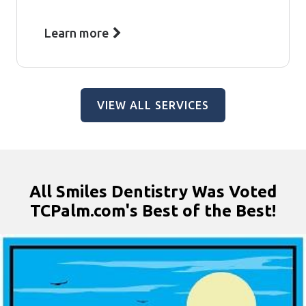
Learn more
VIEW ALL SERVICES
All Smiles Dentistry Was Voted
TCPalm.com's Best of the Best!