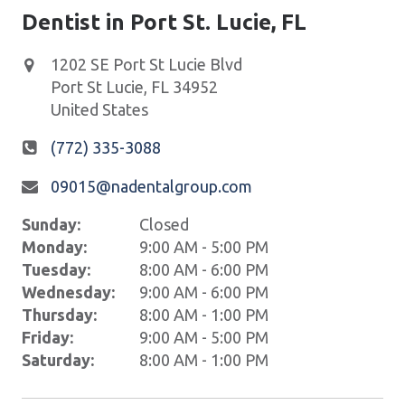
Dentist in Port St. Lucie, FL
1202 SE Port St Lucie Blvd
Port St Lucie
,
FL
34952
United States
(772) 335-3088
09015@nadentalgroup.com
Sunday:
Closed
Monday:
9:00 AM - 5:00 PM
Tuesday:
8:00 AM - 6:00 PM
Wednesday:
9:00 AM - 6:00 PM
Thursday:
8:00 AM - 1:00 PM
Friday:
9:00 AM - 5:00 PM
Saturday:
8:00 AM - 1:00 PM