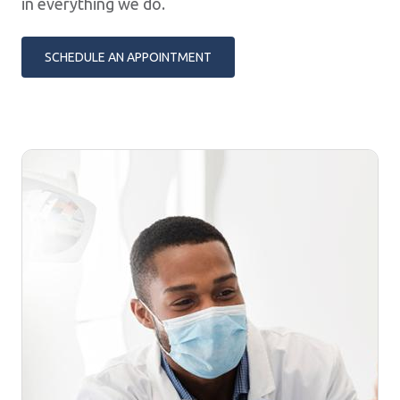
in everything we do.
SCHEDULE AN APPOINTMENT