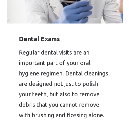
Dental Exams
Regular dental visits are an
important part of your oral
hygiene regimen! Dental cleanings
are designed not just to polish
your teeth, but also to remove
debris that you cannot remove
with brushing and flossing alone.