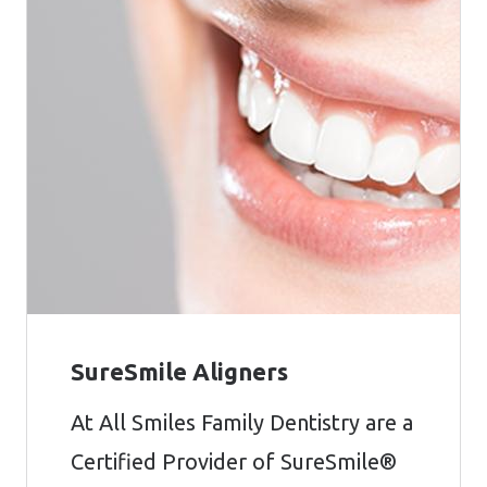
SureSmile Aligners
At All Smiles Family Dentistry are a
Certified Provider of SureSmile®