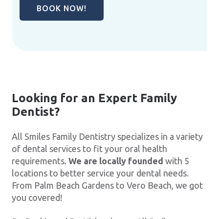
BOOK NOW!
Looking for an Expert Family
Dentist?
All Smiles Family Dentistry specializes in a variety
of dental services to fit your oral health
requirements.
We are locally founded
with 5
locations to better service your dental needs.
From Palm Beach Gardens to Vero Beach, we got
you covered!