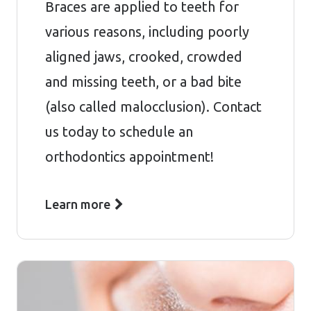
Braces are applied to teeth for
various reasons, including poorly
aligned jaws, crooked, crowded
and missing teeth, or a bad bite
(also called malocclusion). Contact
us today to schedule an
orthodontics appointment!
Learn more