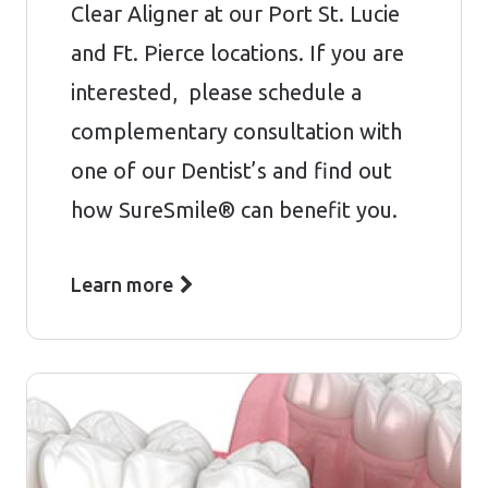
Clear Aligner at our Port St. Lucie
and Ft. Pierce locations. If you are
interested, please schedule a
complementary consultation with
one of our Dentist’s and find out
how SureSmile® can benefit you.
Learn more