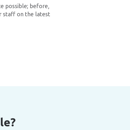
ce possible; before,
 staff on the latest
le?