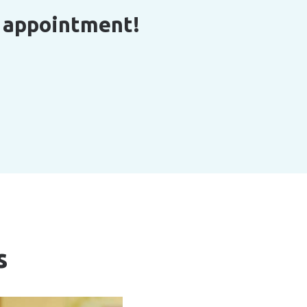
r appointment!
s