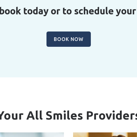
 book today or to schedule you
BOOK NOW
Your All Smiles Provider