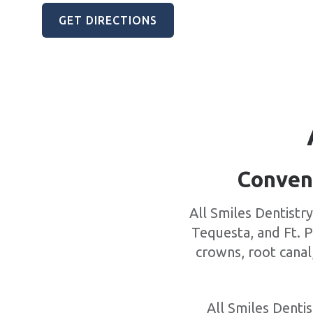
GET DIRECTIONS
Conveni
All Smiles Dentistr
Tequesta, and Ft. P
crowns, root canal
All Smiles Dentis