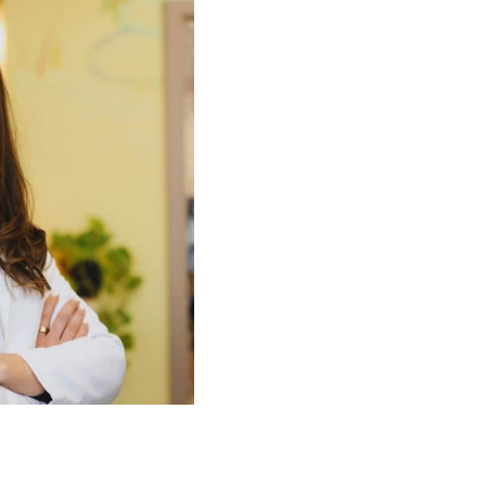
tha Bogle