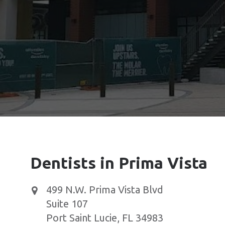
Dentists in Prima Vista
499 N.W. Prima Vista Blvd
Suite 107
Port Saint Lucie
,
FL
34983