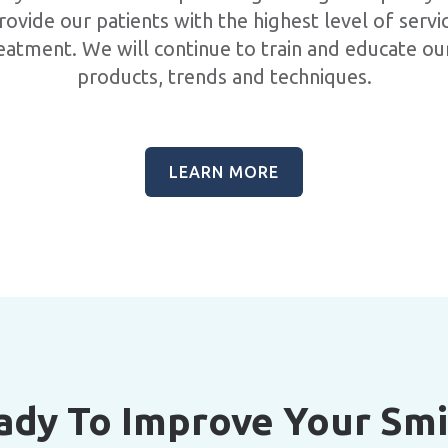
rovide our patients with the highest level of servi
eatment. We will continue to train and educate our
products, trends and techniques.
LEARN MORE
ady To Improve Your Smi