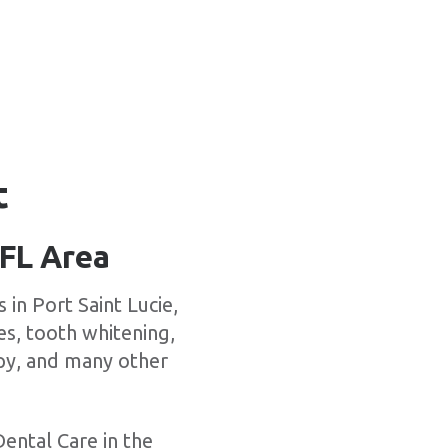
t
 FL Area
in Port Saint Lucie,
es, tooth whitening,
apy, and many other
Dental Care in the