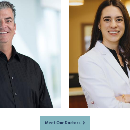
. Rankin, DMD
Dr. Saman
Meet Our Doctors