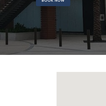
BOOK NOW