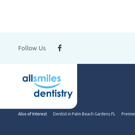
Follow Us
Also of Interest
Dentist in Palm Beach Gardens FL
Premier