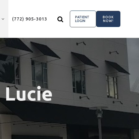
PATIENT
BOOK
(772) 905-3013
LOGIN
NOW!
. Lucie