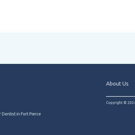
About Us
Copyright © 2024
 Dentist in Fort Pierce