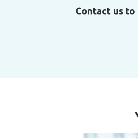
Contact us to