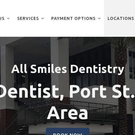
US
SERVICES
PAYMENT OPTIONS
LOCATIONS
All Smiles Dentistry
entist, Port St
Area