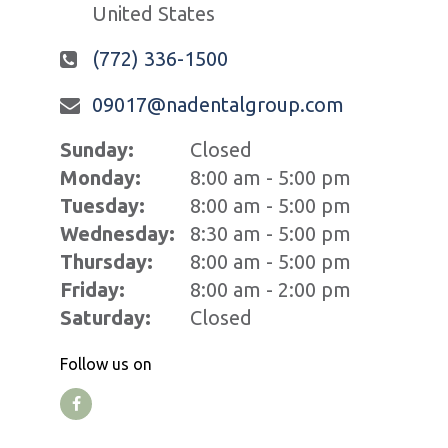
United States
(772) 336-1500
09017@nadentalgroup.com
Sunday:
Closed
Monday:
8:00 am - 5:00 pm
Tuesday:
8:00 am - 5:00 pm
Wednesday:
8:30 am - 5:00 pm
Thursday:
8:00 am - 5:00 pm
Friday:
8:00 am - 2:00 pm
Saturday:
Closed
Follow us on