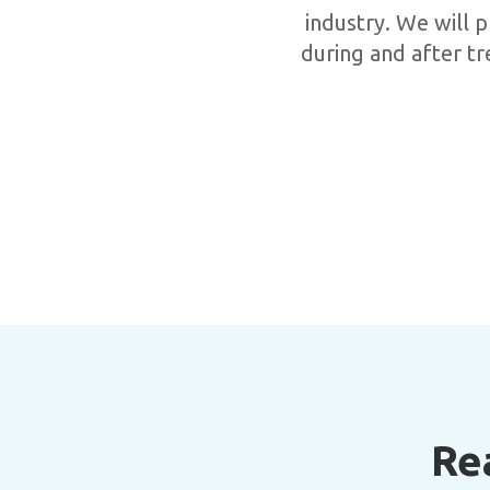
industry. We will p
during and after tr
Re