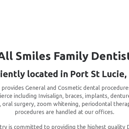
All Smiles Family Dentis
ently located in Port St Lucie,
y provides General and Cosmetic dental procedures 
ierce including Invisalign, braces, implants, dentur
, oral surgery, zoom whitening, periodontal ther
procedures are handled at our offices.
try is committed to providing the highest quality 