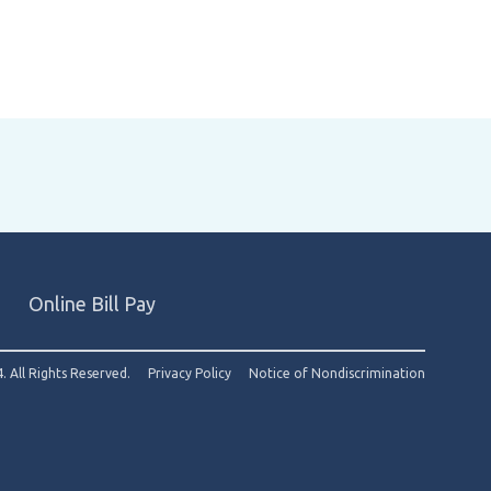
Online Bill Pay
. All Rights Reserved.
Privacy Policy
Notice of Nondiscrimination