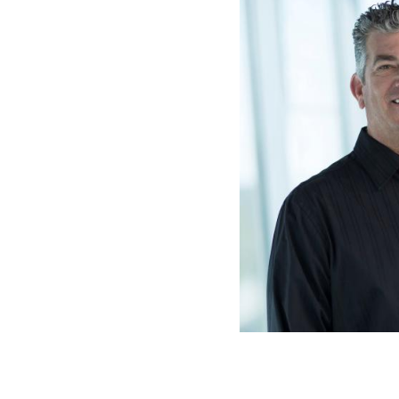
Dr. Sean R