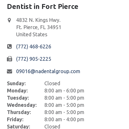
Dentist in Fort Pierce
4832 N. Kings Hwy.
Ft. Pierce
,
FL
34951
United States
(772) 468-6226
(772) 905-2225
09016@nadentalgroup.com
Sunday:
Closed
Monday:
8:00 am - 6:00 pm
Tuesday:
8:00 am - 5:00 pm
Wednesday:
8:00 am - 5:00 pm
Thursday:
8:00 am - 5:00 pm
Friday:
8:00 am - 4:00 pm
Saturday:
Closed