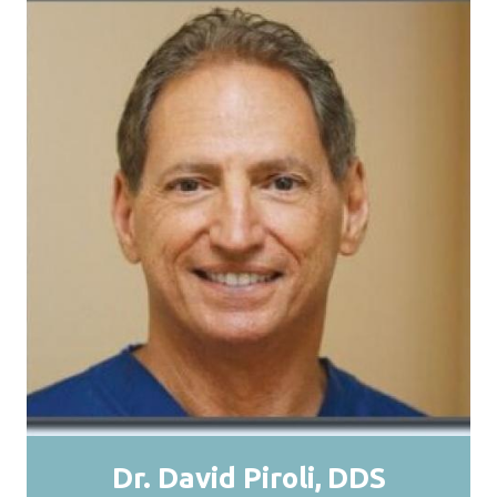
Dr. David Piroli
DDS