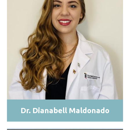
Dr. Dianabell Maldonado