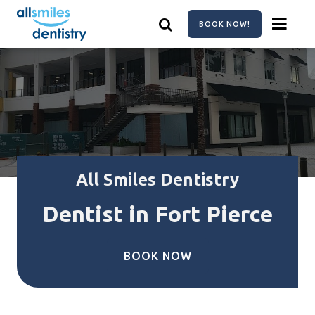
Skip
to
BOOK NOW!
main
content
All Smiles Dentistry
Dentist in Fort Pierce
BOOK NOW