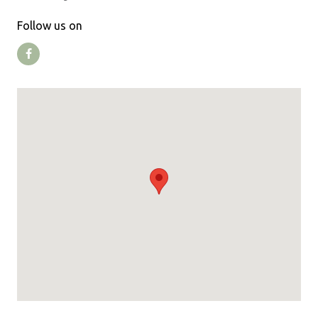
Follow us on