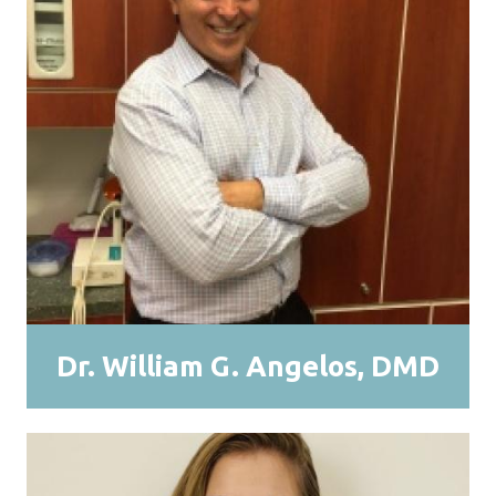
Dr. William G. Angelos, DMD