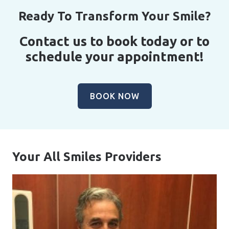
Ready To Transform Your Smile?
Contact us to book today or to
schedule your appointment!
BOOK NOW
Your All Smiles Providers