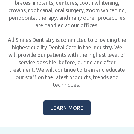
braces, implants, dentures, tooth whitening,
crowns, root canal, oral surgery, zoom whitening,
periodontal therapy, and many other procedures
are handled at our offices.
All Smiles Dentistry is committed to providing the
highest quality Dental Care in the industry. We
will provide our patients with the highest level of
service possible; before, during and after
treatment. We will continue to train and educate
our staff on the latest products, trends and
techniques.
LEARN MORE