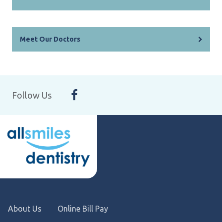
Meet Our Doctors
Follow Us
About Us
Online Bill Pay