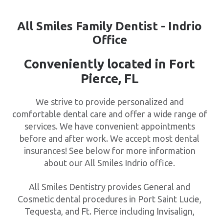
All Smiles Family Dentist - Indrio
Office
Conveniently located in Fort
Pierce, FL
We strive to provide personalized and
comfortable dental care and offer a wide range of
services. We have convenient appointments
before and after work. We accept most dental
insurances! See below for more information
about our All Smiles Indrio office.
All Smiles Dentistry provides General and
Cosmetic dental procedures in Port Saint Lucie,
Tequesta, and Ft. Pierce including Invisalign,