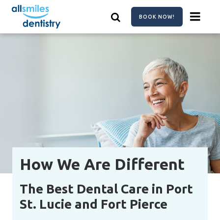
Skip
to
BOOK NOW!
main
content
How We Are Different
The Best Dental Care in Port
St. Lucie and Fort Pierce