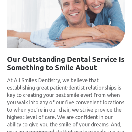
Our Outstanding Dental Service Is
Something to Smile About
At All Smiles Dentistry, we believe that
establishing great patient-dentist relationships is
key to creating your best smile ever! From when
you walk into any of our five convenient locations
to when you’re in our chair, we strive provide the
highest level of care. We are confident in our
ability to give you the smile of your dreams. And,
with an experienced staff of professionals, we are