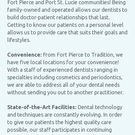
Fort Pierce and Port St. Lucie communities! Being
family-owned and operated allows our dentists to
build doctor-patient relationships that last.
Getting to know our patients on a personal level
allows us to provide care that suits their goals and
lifestyles.
Convenience:
From Fort Pierce to Tradition, we
have five local locations for your convenience!
With a staff of experienced dentists ranging in
specialties including cosmetics and periodontics,
we are able to address all of your dental needs
without sending you out to another practitioner.
State-of-the-Art Facilities:
Dental technology
and techniques are constantly evolving. In order
to give our patients the highest quality care
possible, our staff participates in continuing