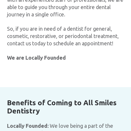
able to guide you through your entire dental
journey in a single office.
So, if you are in need of a dentist for general,
cosmetic, restorative, or periodontal treatment,
contact us today to schedule an appointment!
We are Locally Founded
Benefits of Coming to All Smiles
Dentistry
Locally Founded:
We love being a part of the