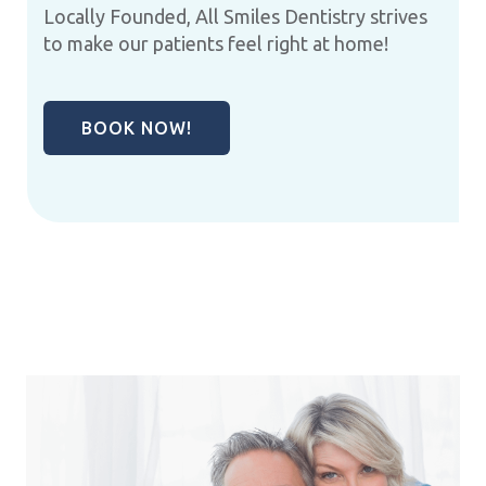
Locally Founded, All Smiles Dentistry strives
to make our patients feel right at home!
BOOK NOW!