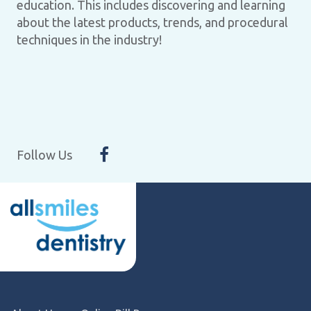
education. This includes discovering and learning
about the latest products, trends, and procedural
techniques in the industry!
Follow Us